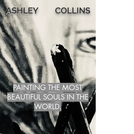
ASHLEY COLLINS
PAINTING THE MOST
BEAUTIFUL SOULS IN THE
WORLD.