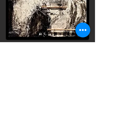
"Acrobat" 48" x 72"
Scars are our Stories
Our Journey Reflected.