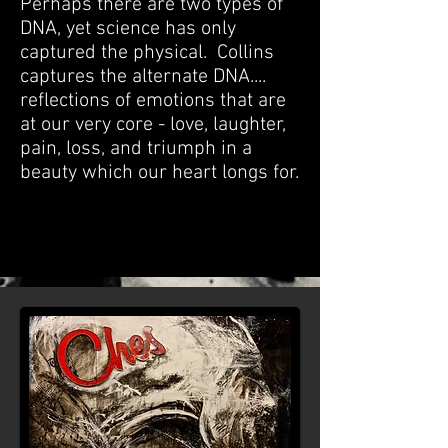
Perhaps there are two types of
DNA, yet science has only
captured the physical. Collins
captures the alternate DNA....
reflections of emotions that are
at our very core - love, laughter,
pain, loss, and triumph in a
beauty which our heart longs for.