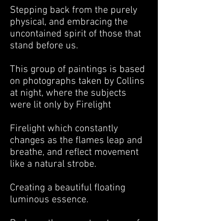
Stepping back from the purely
physical, and embracing the
uncontained spirit of those that
stand before us.
This group of paintings is based
on photographs taken by Collins
at night, where the subjects
were lit only by Firelight
Firelight which constantly
changes as the flames leap and
breathe, and reflect movement
like a natural strobe.
Creating a beautiful floating
luminous essence.