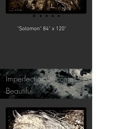
"Solomon" 84" x 120"
Imperfection Becomes
Beautiful