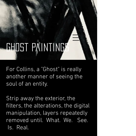
ghost paintings
For Collins, a "Ghost" is really
another manner of seeing the
soul of an entity.
Strip away the exterior, the
filters, the alterations, the digital
manipulation, layers repeatedly
removed until. What. We. See.
Is. Real.