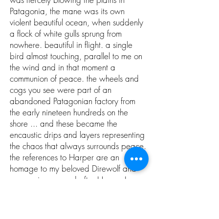
Patagonia, the mane was its own
violent beautiful ocean, when suddenly
a flock of white gulls sprung from
nowhere. beautiful in flight. a single
bird almost touching, parallel to me on
the wind and in that moment a
communion of peace. the wheels and
cogs you see were part of an
abandoned Patagonian factory from
the early nineteen hundreds on the
shore ... and these became the
encaustic drips and layers representing
the chaos that always surrounds peace.
the references to Harper are an
homage to my beloved Direwolf and
companion, named after Harper Lee.
the crown a symbol of our power, this
soul came to life over many months,
hammer, chisel, paintbrush, pages.