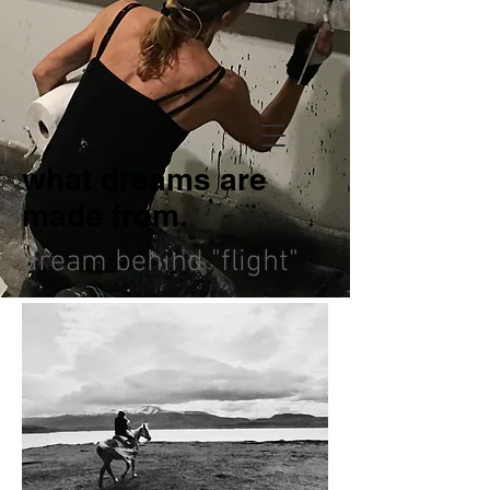
what dreams are
made from.
dream behind "flight"