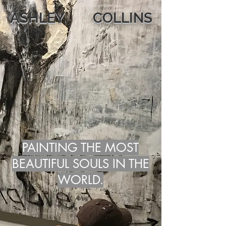
ASHLEY COLLINS
PAINTING THE MOST
BEAUTIFUL SOULS IN THE
WORLD.