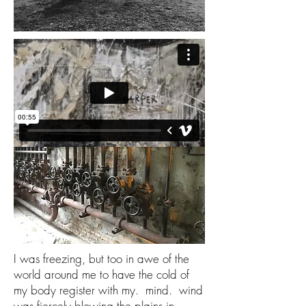
I was freezing, but too in awe of the
world around me to have the cold of
my body register with my. mind. wind
was fiercely blowing the plains in